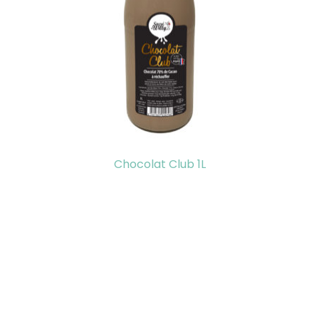
Chocolat Club 1L