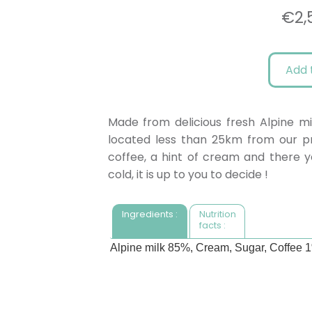
€
2,
Add 
Made from delicious fresh Alpine mi
located less than 25km from our pro
coffee, a hint of cream and there yo
cold, it is up to you to decide !
Ingredients :
Nutrition
facts :
Alpine milk 85%, Cream, Sugar, Coffee 