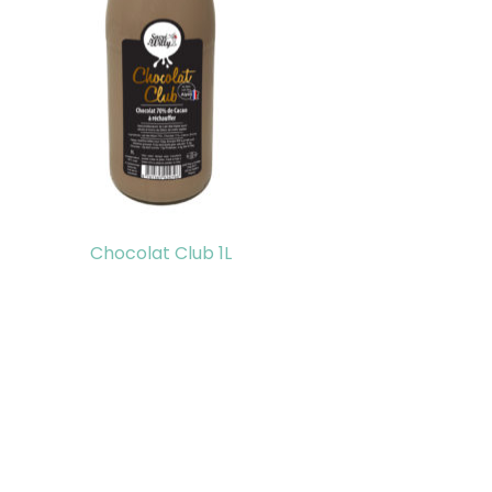
Chocolat Club 1L