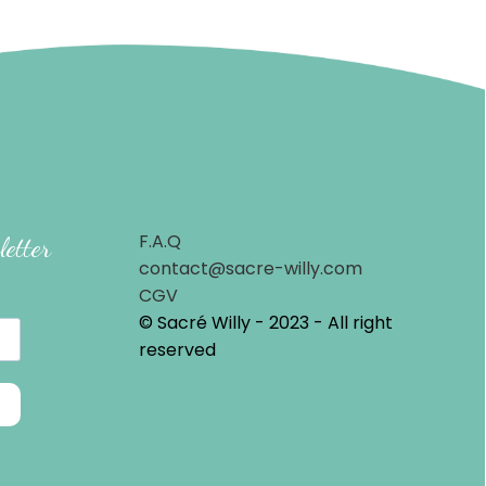
F.A.Q
letter
contact@sacre-willy.com
CGV
© Sacré Willy - 2023 - All right
reserved