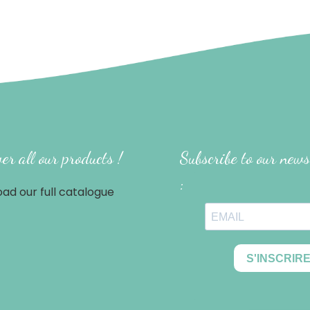
er all our products !
Subscribe to our news
:
ad our full catalogue