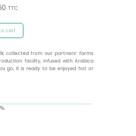
50
TTC
to cart
lk collected from our partners’ farms
duction facility, infused with Arabica
u go, it is ready to be enjoyed hot or
1%.