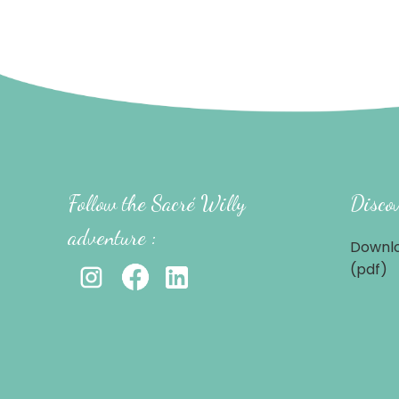
Follow the Sacré Willy
Discov
adventure :
Downlo
(pdf)
-