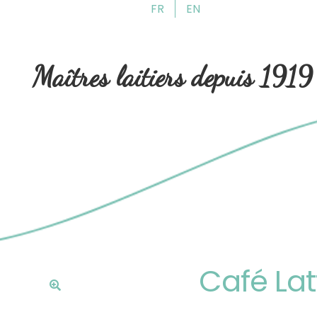
FR
EN
Skip
Skip
to
to
navigation
content
Maîtres laitiers depuis 1919
Café Lat