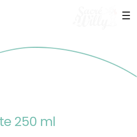
te 250 ml