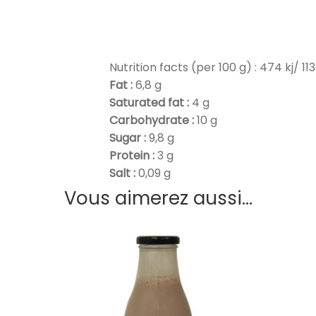
Nutrition facts (per 100 g) : 474 kj/ 113
Fat :
6,8 g
Saturated fat :
4 g
Carbohydrate :
10 g
Sugar :
9,8 g
Protein :
3 g
Salt :
0,09 g
Vous aimerez aussi...