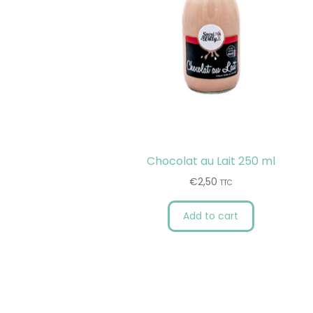
Chocolat au Lait 250 ml
€
2,50
TTC
Add to cart