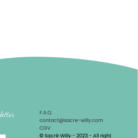
F.A.Q
letter
contact@sacre-willy.com
CGV
© Sacré Willy - 2023 - All right