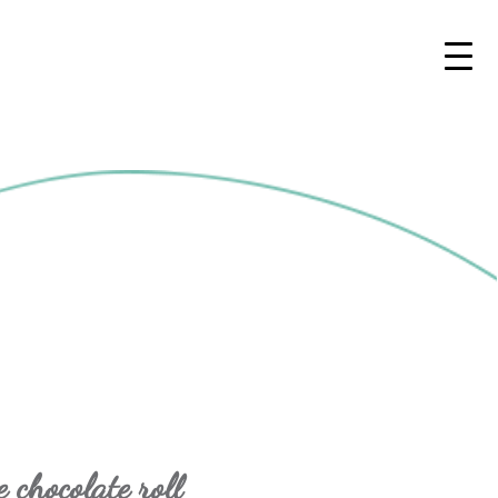
 chocolate roll