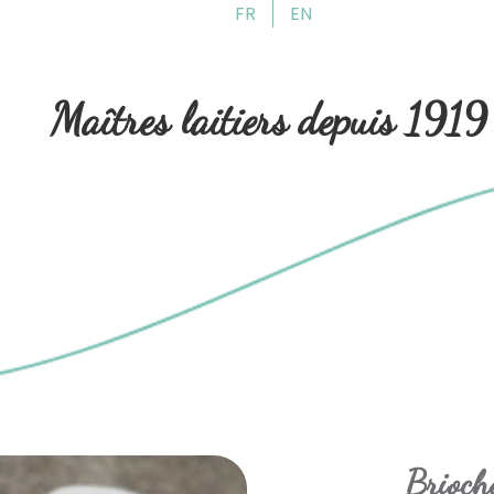
FR
EN
Skip
Skip
to
to
navigation
content
Maîtres laitiers depuis 1919
Brioche