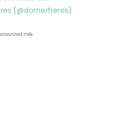
ères (@dornerfreres)
asteurized milk