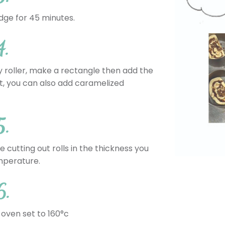
dge for 45 minutes.
4.
 roller, make a rectangle then add the
at, you can also add caramelized
5.
 cutting out rolls in the thickness you
emperature.
6.
 oven set to 160°c