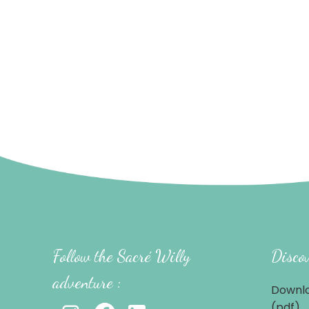
Follow the Sacré Willy
Discov
adventure :
Downlo
(pdf)