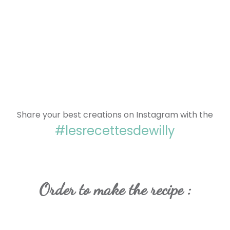
Share your best creations on Instagram with the
#lesrecettesdewilly
Order to make the recipe :