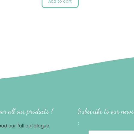
Add to cart
er all our products !
Subscribe to our news
:
ad our full catalogue