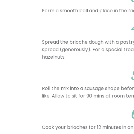
Form a smooth ball and place in the fri
Spread the brioche dough with a pastry
spread (generously). For a special tre
hazelnuts.
Roll the mix into a sausage shape before
like. Allow to sit for 90 mins at room t
Cook your brioches for 12 minutes in an