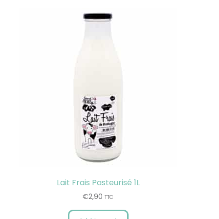
Lait Frais Pasteurisé 1L
€
2,90
TTC