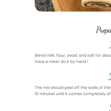
Prepa
Blend milk, flour, yeast and salt for abo
have a mixer do it by hand !
The mix should peel off the walls of the
10 minutes until it comes completely off