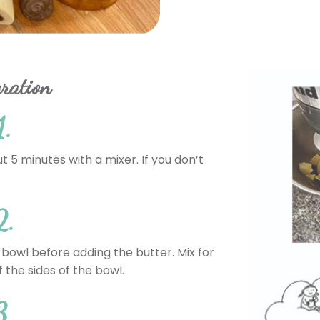
ration
1.
ut 5 minutes with a mixer. If you don’t
2.
 bowl before adding the butter. Mix for
 the sides of the bowl.
3.