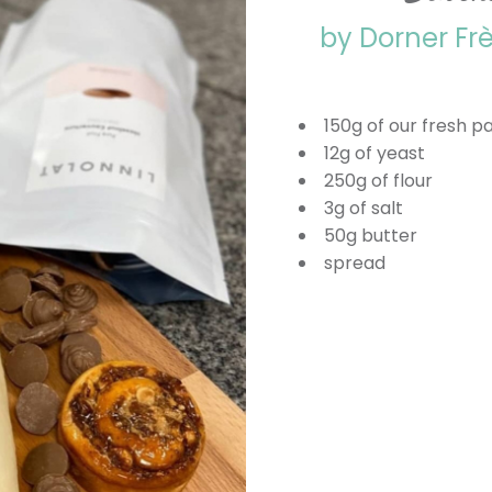
by Dorner Fr
150g of our fresh p
12g of yeast
250g of flour
3g of salt
50g butter
spread