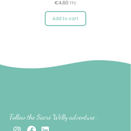
€
4,60
TTC
Add to cart
Follow the Sacré Willy adventure :
-