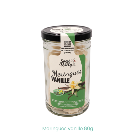
Meringues vanille 80g