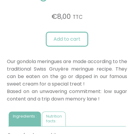
€
8,00
TTC
Add to cart
Our gondola meringues are made according to the
traditional Swiss Gruyère meringue recipe. They
can be eaten on the go or dipped in our famous
sweet cream for a special treat !
Based on an unwavering commitment: low sugar
content and a trip down memory lane !
Ingredients :
Nutrition
facts :