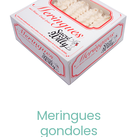
Meringues
gondoles