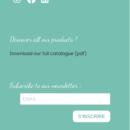
Discover all our products !
Download our full catalogue (pdf)
Subscribe to our newsletter :