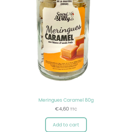
Meringues Caramel 80g
€
4,60
TTC
Add to cart