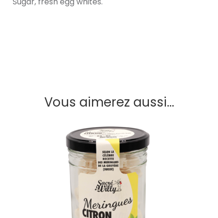
Sugar, fresh egg whites.
Vous aimerez aussi...