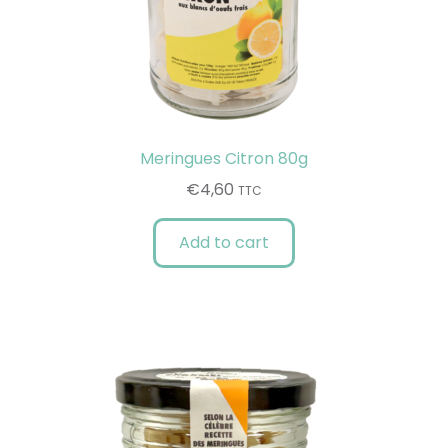
Meringues Citron 80g
€
4,60
TTC
Add to cart