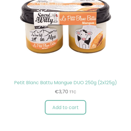
Petit Blanc Battu Mangue DUO 250g (2x125g)
€
3,70
TTC
Add to cart