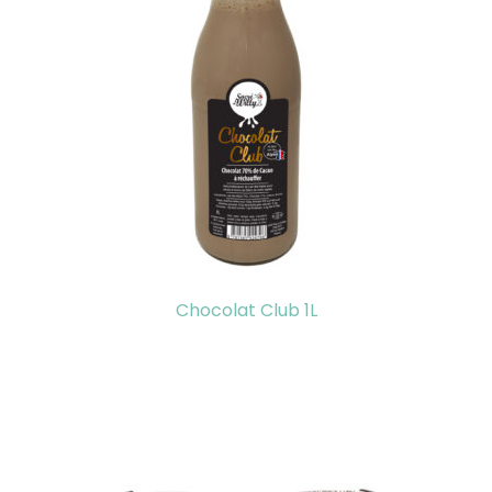
Chocolat Club 1L