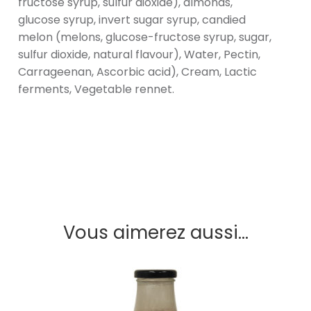
fructose syrup, sulfur dioxide), almonds,
glucose syrup, invert sugar syrup, candied
melon (melons, glucose-fructose syrup, sugar,
sulfur dioxide, natural flavour), Water, Pectin,
Carrageenan, Ascorbic acid), Cream, Lactic
ferments, Vegetable rennet.
Vous aimerez aussi...