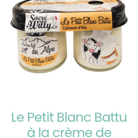
Le Petit Blanc Battu
à la crème de