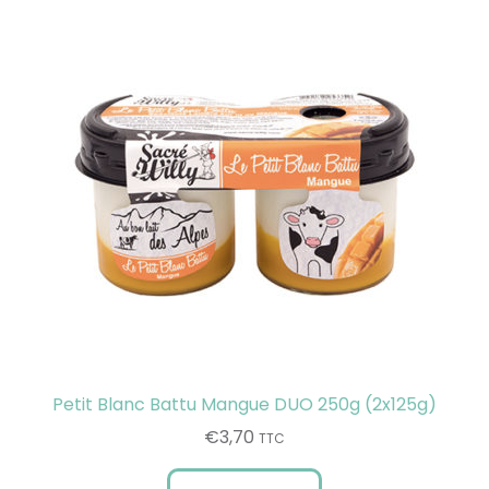
Petit Blanc Battu Mangue DUO 250g (2x125g)
€
3,70
TTC