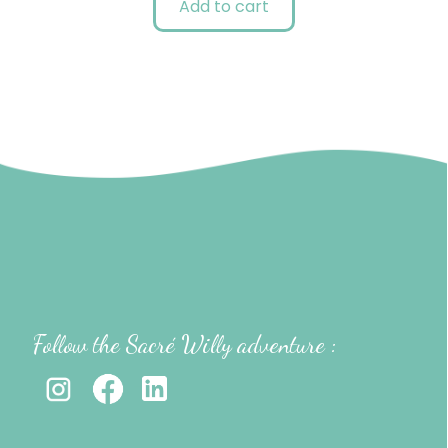
Add to cart
Follow the Sacré Willy adventure :
-