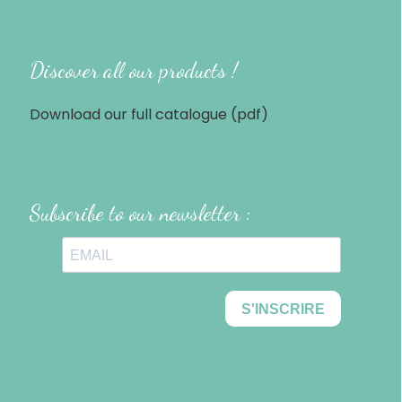
Discover all our products !
Download our full catalogue (pdf)
Subscribe to our newsletter :