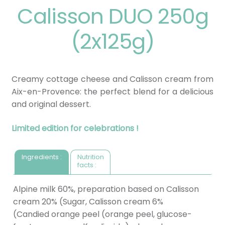
Calisson DUO 250g
(2x125g)
Creamy cottage cheese and Calisson cream from
Aix-en-Provence: the perfect blend for a delicious
and original dessert.
Limited edition for celebrations !
Ingredients :
Nutrition
facts :
Alpine milk 60%, preparation based on Calisson
cream 20% (Sugar, Calisson cream 6%
(Candied orange peel (orange peel, glucose-